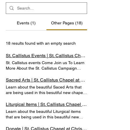
Events (1)
Other Pages (18)
18 results found with an empty search
St. Callistus Events | St. Callistus Chapel at Christ Cathedral
St. Callistus events Come Join us To Learn
More About the St. Callistus Campaign
DONATE NOW ST. callistus Feast day Mass
October 14th, 2025 1pm to 2pm st. callistus
Sacred Arts | St. Callistus Chapel at Christ Cathedral
Chapel & Crypts Opening Mass Celebration
Learn about the beautiful Saced Arts that
October 14, 2024. Watch the livestream
are being used in this besutiful new chapel.
here: DONATE NOW ST. callistus opening &
Sacred Arts PLEASE CONTACT US IF YOU
dedication Here are images from the
WOULD LIKE TO SPONSOR THE SACRED
Liturgical Items | St. Callistus Chapel at Christ Cathedral
Opening Mass and Dedication of the St.
ARTS (714) 282-4290 DONATE NOW
Learn about the beautiful Liturgical items
Callistus Chapel and Crypts at Christ
Sponsor one of the available beautiful art
that are being used in this beautiful new
Cathedral, held on Monday, October 14,
pieces. Contact OLLV Foundation to learn
chapel. Liturgical Items PLEASE CONTACT
2024. We invite you to explore these
how you can be a part of the St. Callistus
US IF YOU WOULD LIKE TO SPONSOR
Donate | St. Callistus Chapel at Christ Cathedral
moments that capture the significance of