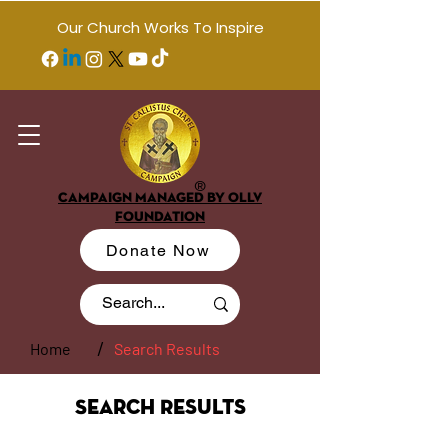
Our Church Works To Inspire
®
CAMPAIGN MANAGED BY OLLV
FOUNDATION
Donate Now
/
Home
Search Results
Search Results